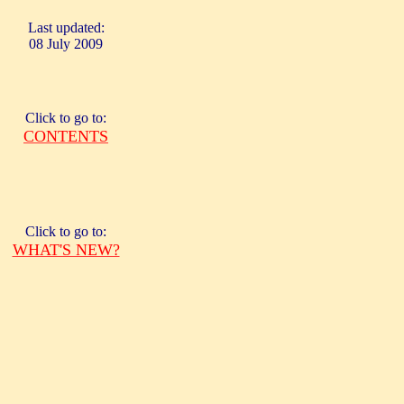
Last updated:
08 July 2009
Click to go to:
CONTENTS
Click to go to:
WHAT'S NEW?