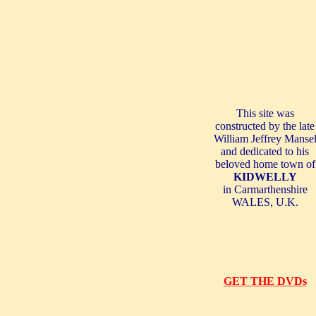
This site was
constructed by the late
William Jeffrey
Manse
and dedicated to his
beloved home town of
KIDWELLY
in Carmarthenshire
WALES
,
U.K.
GET THE DVDs