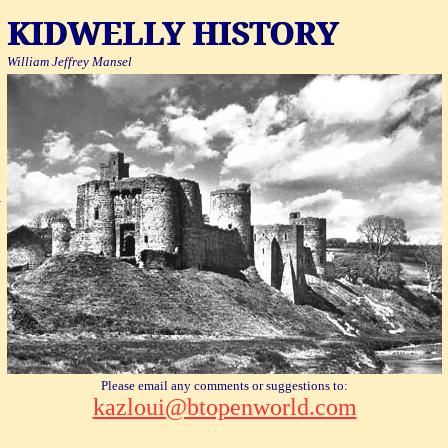
KIDWELLY HISTORY
William Jeffrey
Mansel
l
Please email any comments or suggestions to:
kazloui@btopenworld.com